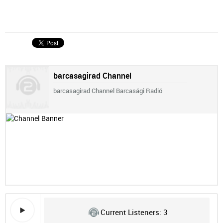
barcasagirad Channel
barcasagirad Channel Barcasági Radió
Current Listeners:
3