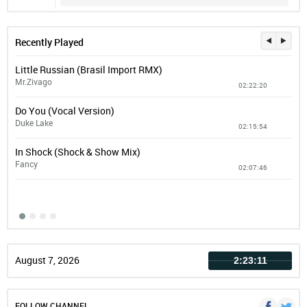
Recently Played
Little Russian (Brasil Import RMX)
You
Mr.Zivago
Mar
02:22:20
Do You (Vocal Version)
Com
Duke Lake
Bad 
02:15:54
In Shock (Shock & Show Mix)
Tou
Fancy
Dan
02:07:46
August 7, 2026
2:23:12
FOLLOW CHANNEL