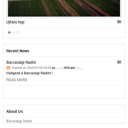
Ujfalu legi
Bar
Recent News
Barcasági Radió
Posted on 2020-07-04 04:04
by ....:::::NDGabi:::::....
Hallgasd a Barcasági Rádiót !
READ MORE
About Us
Barcasági Radió