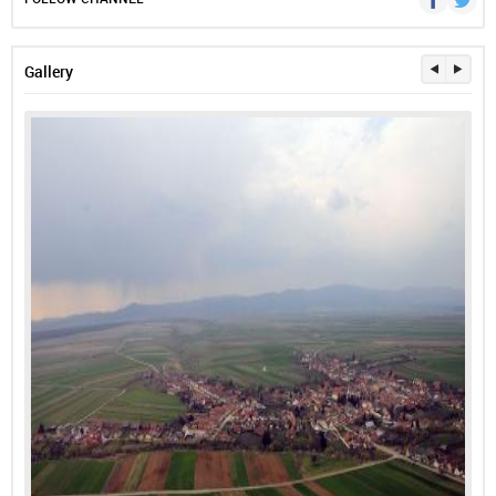
Gallery